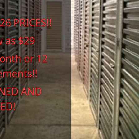
6 PRICES!!
w as $29
onth or 12
ements!!
NED AND
ED!