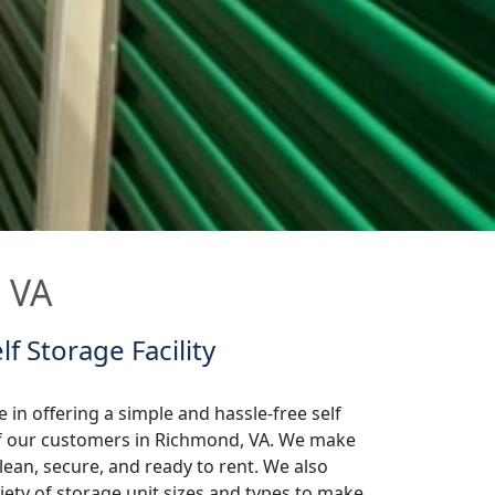
, VA
lf Storage Facility
 in offering a simple and hassle-free self
 of our customers in Richmond, VA. We make
lean, secure, and ready to rent. We also
iety of storage unit sizes and types to make