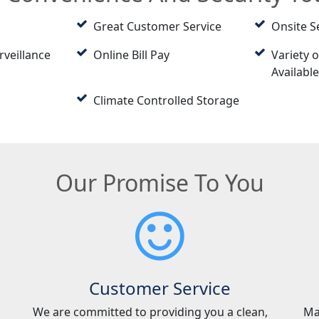
Great Customer Service
Onsite S
rveillance
Online Bill Pay
Variety o
Availabl
Climate Controlled Storage
Our Promise To You
Customer Service
We are committed to providing you a clean,
Ma