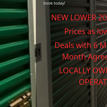
book today!
NEW LOWER 202
Prices as lo
Deals with 6 M
Month Agre
LOCALLY OW
OPERAT