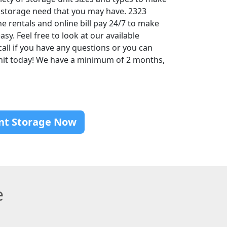
 storage need that you may have. 2323
ne rentals and online bill pay 24/7 to make
sy. Feel free to look at our available
call if you have any questions or you can
unit today! We have a minimum of 2 months,
nt Storage Now
e