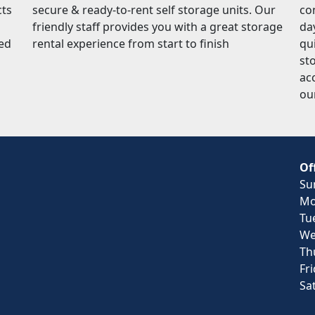
cts
secure & ready-to-rent self storage units. Our
co
friendly staff provides you with a great storage
da
red
rental experience from start to finish
qu
sto
ac
ou
Of
Su
Mo
Tu
We
Th
Fr
Sa