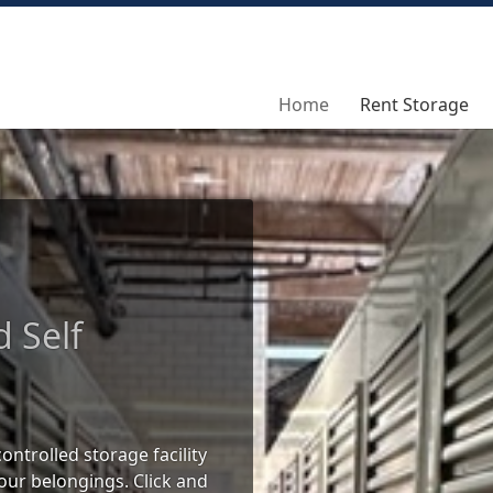
Home
Home
Rent Storage
Rent Storage
d Self
ontrolled storage facility
our belongings. Click and