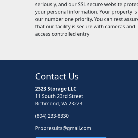
seriously, and our SSL secure website prote
your personal information. Your property is
our number one priority. You can rest assu
that our facility is secure with cameras and
access controlled entry
Contact Us
2323 Storage LLC
11 South 23rd Street
Richmond, VA 23223
(804) 233-8330
Propresults@gmail.com