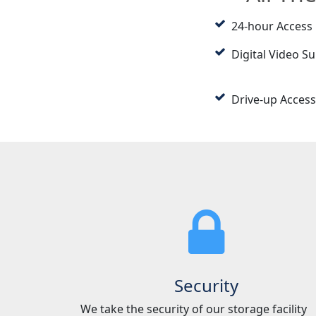
24-hour Access
Digital Video Su
Drive-up Access
Security
We take the security of our storage facility