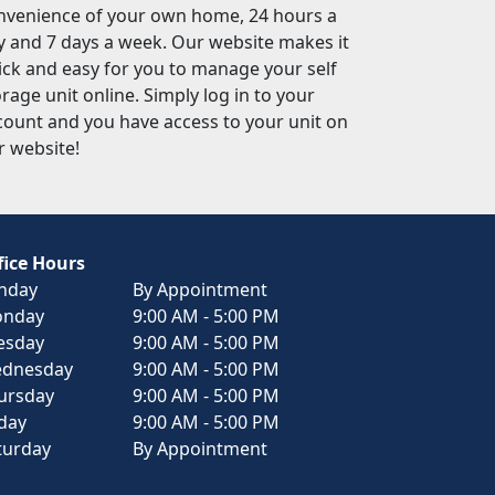
nvenience of your own home, 24 hours a
y and 7 days a week. Our website makes it
ick and easy for you to manage your self
rage unit online. Simply log in to your
count and you have access to your unit on
r website!
fice Hours
nday
By Appointment
nday
9:00 AM - 5:00 PM
esday
9:00 AM - 5:00 PM
dnesday
9:00 AM - 5:00 PM
ursday
9:00 AM - 5:00 PM
iday
9:00 AM - 5:00 PM
turday
By Appointment