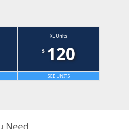
XL Units
120
$
SEE UNITS
ou Need