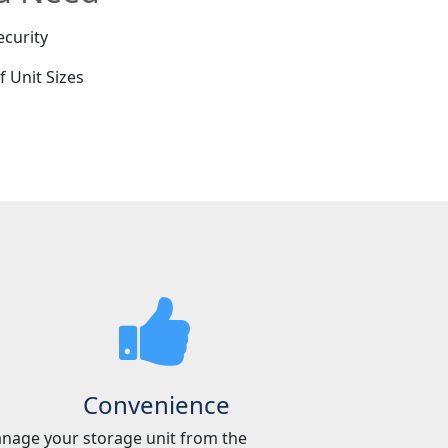
ecurity
f Unit Sizes
e
Convenience
nage your storage unit from the