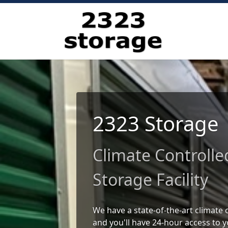
2323 Storage
Climate Controlle
Storage Facility
We have a state-of-the-art climate c
and you'll have 24-hour access to y