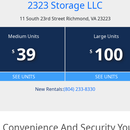
2323 Storage LLC
11 South 23rd Street Richmond, VA 23223
Medium Units
Large Units
39
100
$
$
SEE UNITS
SEE UNITS
New Rentals:
(804) 233-8330
e Convenience And Security Y