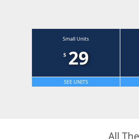
Small Units
29
$
SEE UNITS
All Th