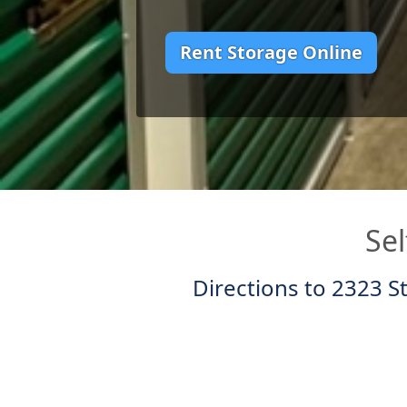
Rent Storage Online
Sel
Directions to 2323 S