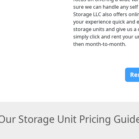
sure we can handle any self
Storage LLC also offers onli
your experience quick and ea
storage units and give us a 
simply click and rent your 
then month-to-month.
Re
Our Storage Unit Pricing Guid