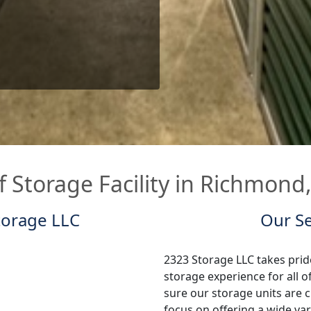
f Storage Facility in Richmond
torage LLC
Our Se
2323 Storage LLC takes pride
storage experience for all
sure our storage units are c
focus on offering a wide var